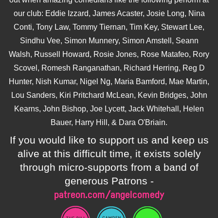
our club: Eddie Izzard, James Acaster, Josie Long, Nina
Conti, Tony Law, Tommy Tiernan, Tim Key, Stewart Lee,
Sindhu Vee, Simon Munnery, Simon Amstell, Seann
Walsh, Russell Howard, Rosie Jones, Rose Matafeo, Rory
Scovel, Romesh Ranganathan, Richard Herring, Reg D
Hunter, Nish Kumar, Nigel Ng, Maria Bamford, Mae Martin,
Lou Sanders, Kiri Pritchard McLean, Kevin Bridges, John
Kearns, John Bishop, Joe Lycett, Jack Whitehall, Helen
Bauer, Harry Hill, & Dara O'Briain.
If you would like to support us and keep us
alive at this difficult time, it exists solely
through micro-supports from a band of
generous Patrons -
patreon.com/angelcomedy