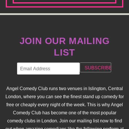
JOIN OUR MAILING
LIST
Angel Comedy Club runs two venues in Islington, Central
London, where you can see the finest stand up comedy for
free or cheaply every night of the week. This is why Angel
Comedy Club has become one of the most popular
comedy clubs in London. Join our mailing list now to find
out when amazing comedians like the following perform at