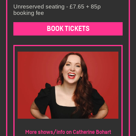
Unreserved seating - £7.65 + 85p
booking fee
BOOK TICKETS
More shows/info on Catherine Bohart