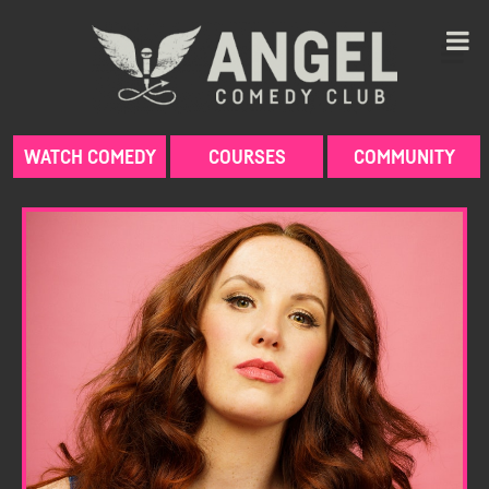
Skip
to
content
WATCH COMEDY
COURSES
COMMUNITY