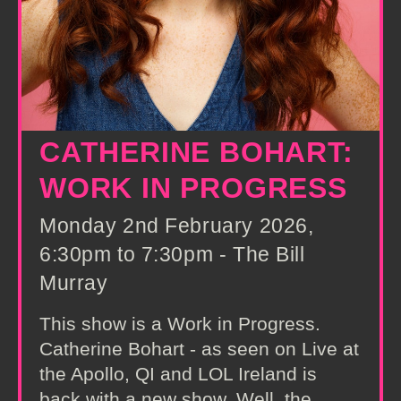
CATHERINE BOHART:
WORK IN PROGRESS
Monday 2nd February 2026,
6:30pm to 7:30pm - The Bill
Murray
This show is a Work in Progress.
Catherine Bohart - as seen on Live at
the Apollo, QI and LOL Ireland is
back with a new show. Well, the