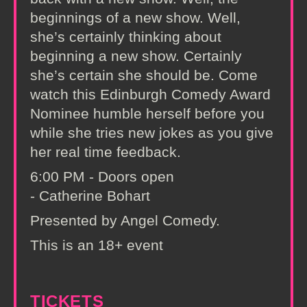
beginnings of a new show. Well,
she’s certainly thinking about
beginning a new show. Certainly
she’s certain she should be. Come
watch this Edinburgh Comedy Award
Nominee humble herself before you
while she tries new jokes as you give
her real time feedback.
6:00 PM - Doors open
- Catherine Bohart
Presented by Angel Comedy.
This is an 18+ event
TICKETS