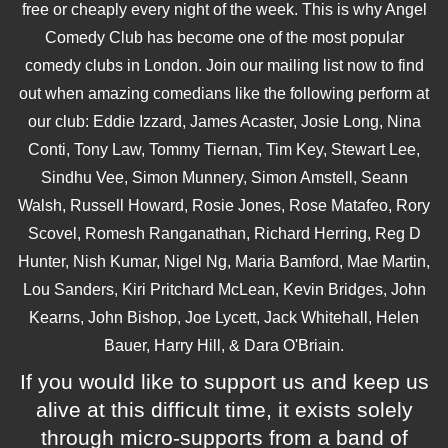
free or cheaply every night of the week. This is why Angel
Comedy Club has become one of the most popular
comedy clubs in London. Join our mailing list now to find
out when amazing comedians like the following perform at
our club: Eddie Izzard, James Acaster, Josie Long, Nina
Conti, Tony Law, Tommy Tiernan, Tim Key, Stewart Lee,
Sindhu Vee, Simon Munnery, Simon Amstell, Seann
Walsh, Russell Howard, Rosie Jones, Rose Matafeo, Rory
Scovel, Romesh Ranganathan, Richard Herring, Reg D
Hunter, Nish Kumar, Nigel Ng, Maria Bamford, Mae Martin,
Lou Sanders, Kiri Pritchard McLean, Kevin Bridges, John
Kearns, John Bishop, Joe Lycett, Jack Whitehall, Helen
Bauer, Harry Hill, & Dara O'Briain.
If you would like to support us and keep us
alive at this difficult time, it exists solely
through micro-supports from a band of