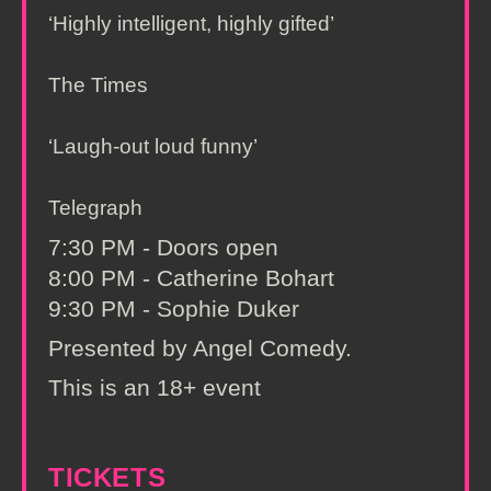
‘Highly intelligent, highly gifted’
The Times
‘Laugh-out loud funny’
Telegraph
7:30 PM - Doors open
8:00 PM - Catherine Bohart
9:30 PM - Sophie Duker
Presented by Angel Comedy.
This is an 18+ event
TICKETS