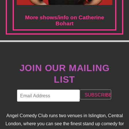
More shows/info on Catherine
Bohart
JOIN OUR MAILING
LIST
Angel Comedy Club runs two venues in Islington, Central
London, where you can see the finest stand up comedy for