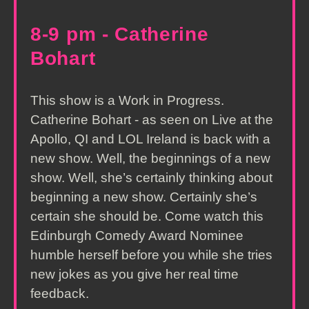
8-9 pm - Catherine
Bohart
This show is a Work in Progress.
Catherine Bohart - as seen on Live at the
Apollo, QI and LOL Ireland is back with a
new show. Well, the beginnings of a new
show. Well, she’s certainly thinking about
beginning a new show. Certainly she’s
certain she should be. Come watch this
Edinburgh Comedy Award Nominee
humble herself before you while she tries
new jokes as you give her real time
feedback.