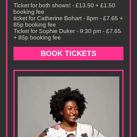
Ticket for both shows! - £13.50 + £1.50
booking fee
ticket for Catherine Bohart - 8pm - £7.65 +
85p booking fee
Ticket for Sophie Duker - 9:30 pm - £7.65
+ 85p booking fee
BOOK TICKETS