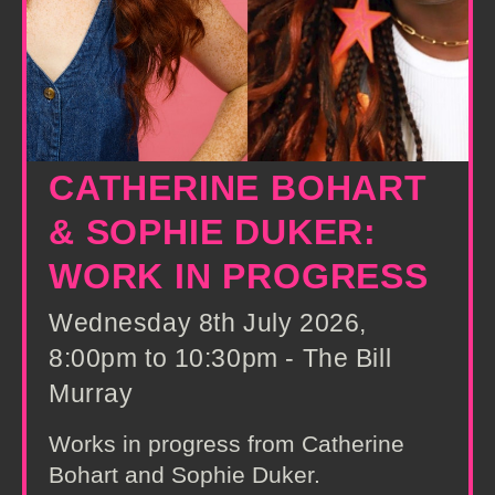
CATHERINE BOHART
& SOPHIE DUKER:
WORK IN PROGRESS
Wednesday 8th July 2026,
8:00pm to 10:30pm - The Bill
Murray
Works in progress from Catherine
Bohart and Sophie Duker.