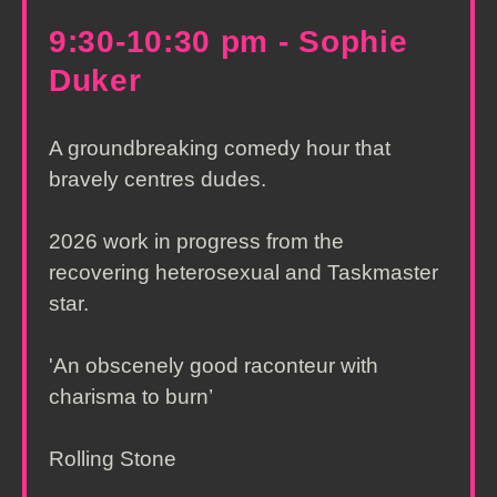
9:30-10:30 pm - Sophie
Duker
A groundbreaking comedy hour that
bravely centres dudes.
2026 work in progress from the
recovering heterosexual and Taskmaster
star.
'An obscenely good raconteur with
charisma to burn’
Rolling Stone