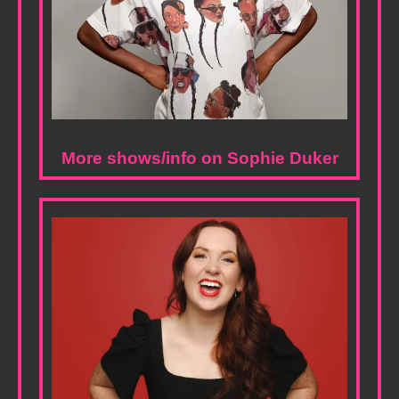
More shows/info on Sophie Duker