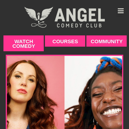
Skip
to
content
WATCH
COURSES
COMMUNITY
COMEDY