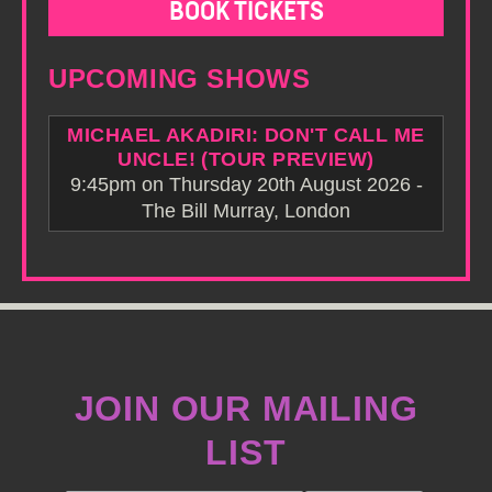
BOOK TICKETS
UPCOMING SHOWS
MICHAEL AKADIRI: DON'T CALL ME
UNCLE! (TOUR PREVIEW)
9:45pm on Thursday 20th August 2026 -
The Bill Murray, London
JOIN OUR MAILING
LIST