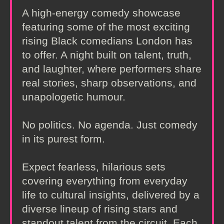
A high-energy comedy showcase
featuring some of the most exciting
rising Black comedians London has
to offer. A night built on talent, truth,
and laughter, where performers share
real stories, sharp observations, and
unapologetic humour.
No politics. No agenda. Just comedy
in its purest form.
Expect fearless, hilarious sets
covering everything from everyday
life to cultural insights, delivered by a
diverse lineup of rising stars and
standout talent from the circuit. Each