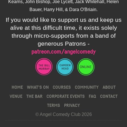
Kearns, John Bishop, Joe Lycett, Jack Whitehall, Helen
Bauer, Harry Hill, & Dara O'Briain.
If you would like to support us and keep us
alive at this difficult time, it exists solely
through micro-supports from a band of
generous Patrons -
patreon.com/angelcomedy
HOME
WHAT’S ON
COURSES
COMMUNITY
ABOUT
VENUE
THE BAR
CORPORATE EVENTS
FAQ
CONTACT
TERMS
PRIVACY
© Angel Comedy Club 2026