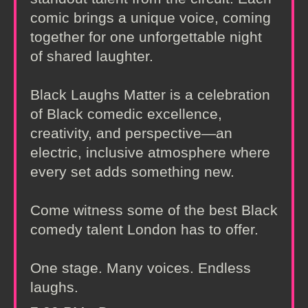
comic brings a unique voice, coming
together for one unforgettable night
of shared laughter.
Black Laughs Matter is a celebration
of Black comedic excellence,
creativity, and perspective—an
electric, inclusive atmosphere where
every set adds something new.
Come witness some of the best Black
comedy talent London has to offer.
One stage. Many voices. Endless
laughs.