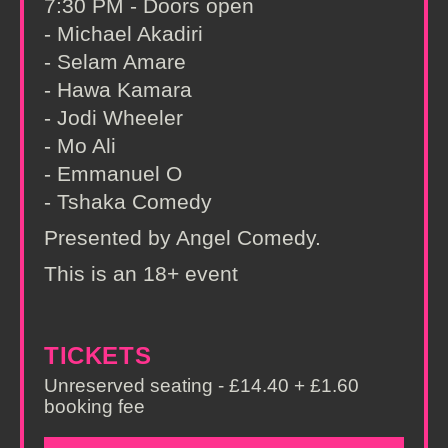
7:30 PM - Doors open
- Michael Akadiri
- Selam Amare
- Hawa Kamara
- Jodi Wheeler
- Mo Ali
- Emmanuel O
- Tshaka Comedy
Presented by Angel Comedy.
This is an 18+ event
TICKETS
Unreserved seating - £14.40 + £1.60
booking fee