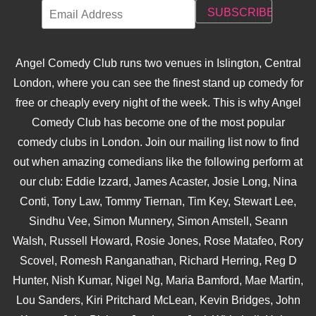
Angel Comedy Club runs two venues in Islington, Central
London, where you can see the finest stand up comedy for
free or cheaply every night of the week. This is why Angel
Comedy Club has become one of the most popular
comedy clubs in London. Join our mailing list now to find
out when amazing comedians like the following perform at
our club: Eddie Izzard, James Acaster, Josie Long, Nina
Conti, Tony Law, Tommy Tiernan, Tim Key, Stewart Lee,
Sindhu Vee, Simon Munnery, Simon Amstell, Seann
Walsh, Russell Howard, Rosie Jones, Rose Matafeo, Rory
Scovel, Romesh Ranganathan, Richard Herring, Reg D
Hunter, Nish Kumar, Nigel Ng, Maria Bamford, Mae Martin,
Lou Sanders, Kiri Pritchard McLean, Kevin Bridges, John