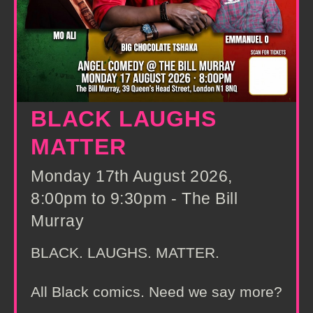
BLACK LAUGHS
MATTER
Monday 17th August 2026,
8:00pm to 9:30pm - The Bill
Murray
BLACK. LAUGHS. MATTER.
All Black comics. Need we say more?