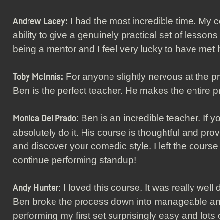
I had the most incredible time. My
Andrew Lacey:
ability to give a genuinely practical set of lessons
being a mentor and I feel very lucky to have met 
For anyone slightly nervous at the pr
Toby McInnis:
Ben is the perfect teacher. He makes the entire pr
: Ben is an incredible teacher. If y
Monica Del Prado
absolutely do it. His course is thoughtful and pro
and discover your comedic style. I left the course
continue performing standup!
: I loved this course. It was really wel
Andy Hunter
Ben broke the process down into manageable and
performing my first set surprisingly easy and lots o