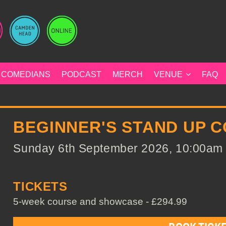
COMEDIANS
PODCAST
MERCH
VENUE
FAQ
BEGINNER'S STAND UP 
Sunday 6th September 2026, 10:00am t
TICKETS
5-week course and showcase - £294.99