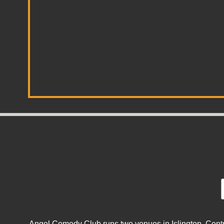
Angel Comedy Club runs two venues in Islington, Centra