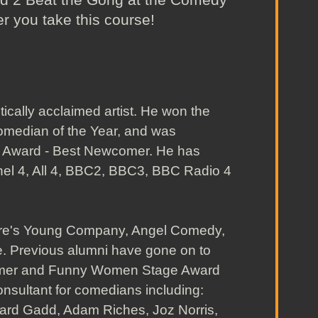
er you take this course!
ically acclaimed artist. He won the
omedian of the Year, and was
y Award - Best Newcomer. He has
nel 4, All 4, BBC2, BBC3, BBC Radio 4
tre's Young Company, Angel Comedy,
e. Previous alumni have gone on to
omer and Funny Women Stage Award
nsultant for comedians including:
hard Gadd, Adam Riches, Joz Norris,