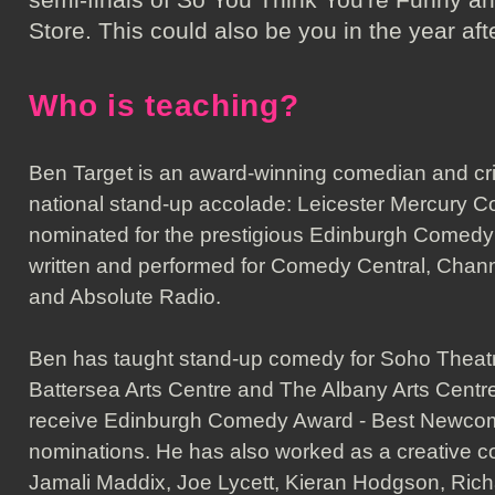
Store. This could also be you in the year aft
Who is teaching?
Ben Target is an award-winning comedian and crit
national stand-up accolade: Leicester Mercury C
nominated for the prestigious Edinburgh Comed
written and performed for Comedy Central, Chan
and Absolute Radio.
Ben has taught stand-up comedy for Soho Thea
Battersea Arts Centre and The Albany Arts Centr
receive Edinburgh Comedy Award - Best Newc
nominations. He has also worked as a creative co
Jamali Maddix, Joe Lycett, Kieran Hodgson, Ric