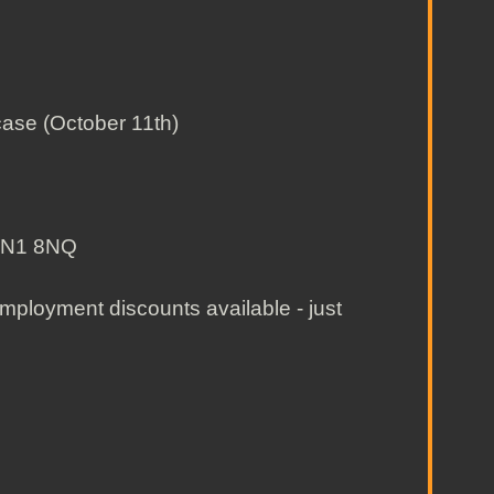
ase (October 11th)
, N1 8NQ
ployment discounts available - just