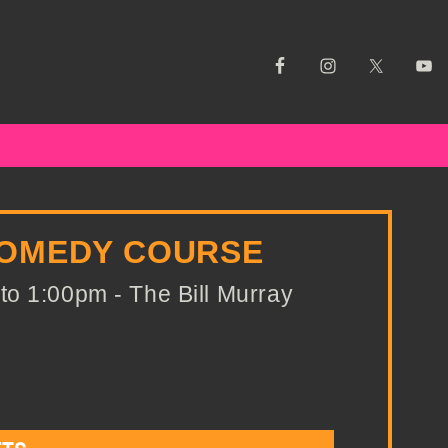
COMEDY COURSE
o 1:00pm - The Bill Murray