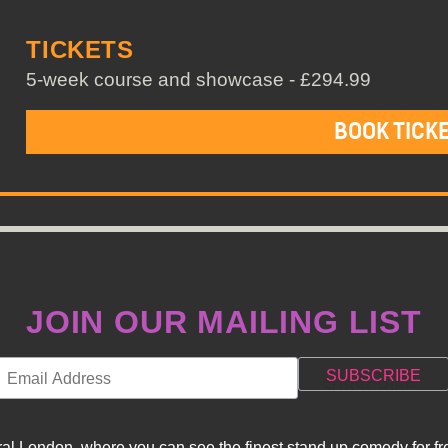
TICKETS
5-week course and showcase - £294.99
BOOK TICK
JOIN OUR MAILING LIST
l London, where you can see the finest stand up comedy for fre