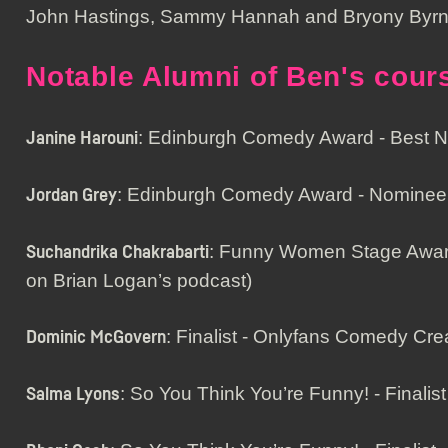
John Hastings, Sammy Hannah and Bryony Byrn
Notable Alumni of Ben's cour
: Edinburgh Comedy Award - Best
Janine Harouni
: Edinburgh Comedy Award - Nominee
Jordan Grey
: Funny Women Stage Award 
Suchandrika Chakrabarti
on Brian Logan’s podcast)
: Finalist - Onlyfans Comedy Cre
Dominic McGovern
: So You Think You’re Funny! - Finalist
Salma Lyons