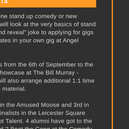
ETS
done stand up comedy or new
ill look at the very basics of stand
nd reveal” joke to applying for gigs
ates in your own gig at Angel
s from the 6th of September to the
showcase at The Bill Murray -
will also arrange additional 1:1 time
 material.
 in the Amused Moose and 3rd in
nalists in the Leicester Square
 Talent. 4 alumni have got to the
nd 2 Beat the Gong at the Comedy