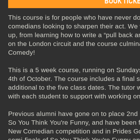
BOOK TICK
This course is for people who have never 
comedians looking to sharpen their act. We w
up, from learning how to write a “pull back a
on the London circuit and the course culmin
Comedy!
This is a 5 week course, running on Sunday
4th of October. The course includes a final 
additional to the five class dates. The tutor 
with each student to support with working on
Previous alumni have gone on to place 2nd
So You Think You're Funny, and have been fi
New Comedian competition and in Prides Got
semi-finals of So You Think You're Funny a