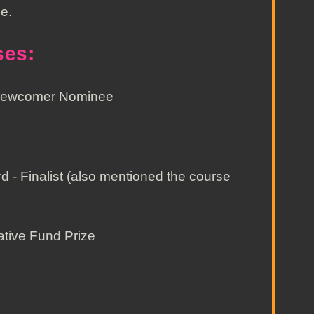
e.
ses:
 Newcomer Nominee
- Finalist (also mentioned the course
ative Fund Prize