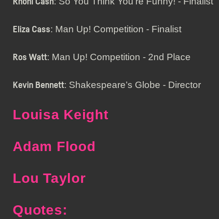
: So You Think You’re Funny! - Finalist
Rhoni Cash
: Man Up! Competition - Finalist
Eliza Cass
: Man Up! Competition - 2nd Place
Ros Watt
: Shakespeare’s Globe - Director
Kevin Bennett
Louisa Keight
Adam Flood
Lou Taylor
Quotes: