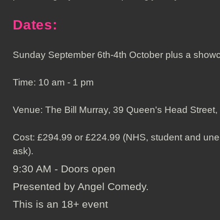
Dates:
Sunday September 6th-4th October plus a showc
Time: 10 am - 1 pm
Venue: The Bill Murray, 39 Queen's Head Street
Cost: £294.99 or £224.99 (NHS, student and unem
ask).
9:30 AM - Doors open
Presented by Angel Comedy.
This is an 18+ event