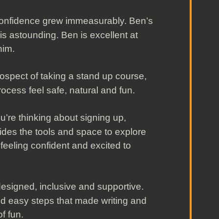
 confidence grew immeasurably. Ben’s
 is astounding. Ben is excellent at
him.
ospect of taking a stand up course,
ocess feel safe, natural and fun.
ou’re thinking about signing up,
vides the tools and space to explore
 feeling confident and excited to
l designed, inclusive and supportive.
 easy steps that made writing and
f fun.