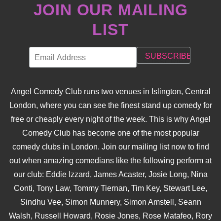
JOIN OUR MAILING
LIST
Angel Comedy Club runs two venues in Islington, Central
London, where you can see the finest stand up comedy for
free or cheaply every night of the week. This is why Angel
Comedy Club has become one of the most popular
comedy clubs in London. Join our mailing list now to find
out when amazing comedians like the following perform at
our club: Eddie Izzard, James Acaster, Josie Long, Nina
Conti, Tony Law, Tommy Tiernan, Tim Key, Stewart Lee,
Sindhu Vee, Simon Munnery, Simon Amstell, Seann
Walsh, Russell Howard, Rosie Jones, Rose Matafeo, Rory