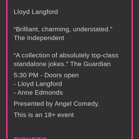
Lloyd Langford
“Brilliant, charming, understated.”
The Independent
“A collection of absolutely top-class
standalone jokes.” The Guardian
5:30 PM - Doors open
- Lloyd Langford
- Anne Edmonds
Presented by Angel Comedy.
This is an 18+ event