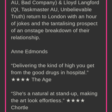
AU, Bad Company) & Lloyd Langford
(QI, Taskmaster AU, Unbelievable
Truth) return to London with an hour
of jokes and the tantalising prospect
of an onstage breakdown of their
relationship.
Anne Edmonds
“Delivering the kind of high you get
from the good drugs in hospital.”
★★★★ The Age
“She's a natural at stand-up, making
the art look effortless.” ★★★★
Chortle