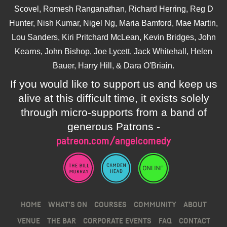
Scovel, Romesh Ranganathan, Richard Herring, Reg D
Hunter, Nish Kumar, Nigel Ng, Maria Bamford, Mae Martin,
Lou Sanders, Kiri Pritchard McLean, Kevin Bridges, John
Kearns, John Bishop, Joe Lycett, Jack Whitehall, Helen
Bauer, Harry Hill, & Dara O'Briain.
If you would like to support us and keep us
alive at this difficult time, it exists solely
through micro-supports from a band of
generous Patrons -
patreon.com/angelcomedy
HOME
WHAT’S ON
COURSES
COMMUNITY
ABOUT
VENUE
THE BAR
CORPORATE EVENTS
FAQ
CONTACT