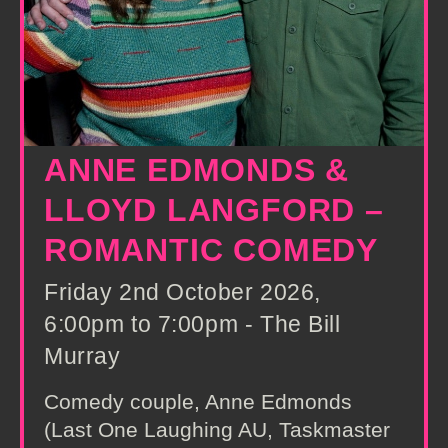
ANNE EDMONDS &
LLOYD LANGFORD –
ROMANTIC COMEDY
Friday 2nd October 2026,
6:00pm to 7:00pm - The Bill
Murray
Comedy couple, Anne Edmonds
(Last One Laughing AU, Taskmaster