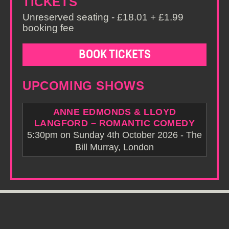
TICKETS
Unreserved seating - £18.01 + £1.99
booking fee
BOOK TICKETS
UPCOMING SHOWS
ANNE EDMONDS & LLOYD
LANGFORD – ROMANTIC COMEDY
5:30pm on Sunday 4th October 2026 - The
Bill Murray, London