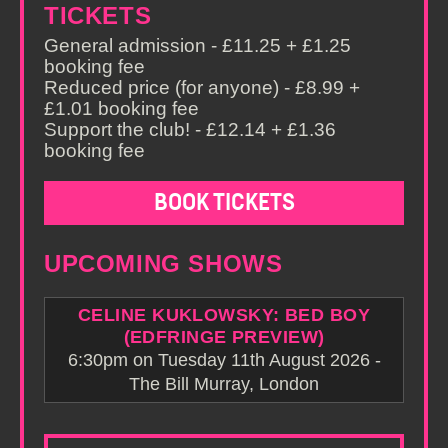
TICKETS
General admission - £11.25 + £1.25
booking fee
Reduced price (for anyone) - £8.99 +
£1.01 booking fee
Support the club! - £12.14 + £1.36
booking fee
BOOK TICKETS
UPCOMING SHOWS
CELINE KUKLOWSKY: BED BOY
(EDFRINGE PREVIEW)
6:30pm on Tuesday 11th August 2026 -
The Bill Murray, London