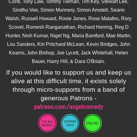
Conti, Tony Law, Tommy Tiernan, Tim Key, Stewart Lee,
Sindhu Vee, Simon Munnery, Simon Amstell, Seann
Walsh, Russell Howard, Rosie Jones, Rose Matafeo, Rory
Scovel, Romesh Ranganathan, Richard Herring, Reg D
Hunter, Nish Kumar, Nigel Ng, Maria Bamford, Mae Martin,
Lou Sanders, Kiri Pritchard McLean, Kevin Bridges, John
Kearns, John Bishop, Joe Lycett, Jack Whitehall, Helen
Bauer, Harry Hill, & Dara O'Briain.
If you would like to support us and keep us
alive at this difficult time, it exists solely
through micro-supports from a band of
generous Patrons -
patreon.com/angelcomedy