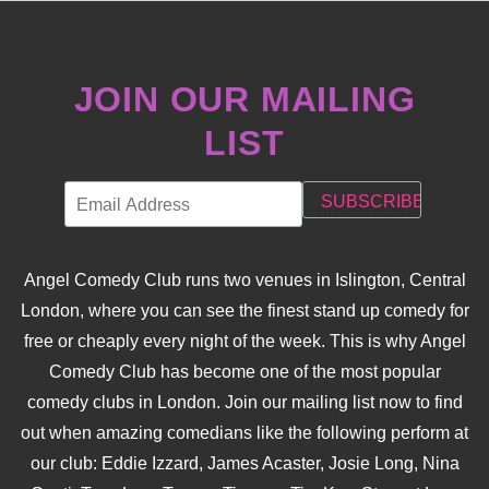
JOIN OUR MAILING
LIST
Angel Comedy Club runs two venues in Islington, Central
London, where you can see the finest stand up comedy for
free or cheaply every night of the week. This is why Angel
Comedy Club has become one of the most popular
comedy clubs in London. Join our mailing list now to find
out when amazing comedians like the following perform at
our club: Eddie Izzard, James Acaster, Josie Long, Nina