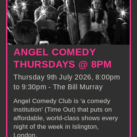
ANGEL COMEDY
THURSDAYS @ 8PM
Thursday 9th July 2026, 8:00pm
to 9:30pm - The Bill Murray
Angel Comedy Club is 'a comedy
institution' (Time Out) that puts on
affordable, world-class shows every
night of the week in Islington,
London.