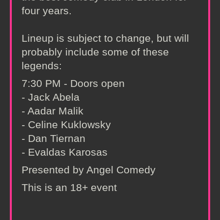
four years.
Lineup is subject to change, but will
probably include some of these
legends:
7:30 PM - Doors open
- Jack Abela
- Aadar Malik
- Celine Kuklowsky
- Dan Tiernan
- Evaldas Karosas
Presented by Angel Comedy
This is an 18+ event