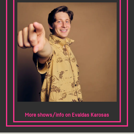
More shows/info on Evaldas Karosas