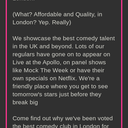
(What? Affordable and Quality, in
London? Yep. Really)
We showcase the best comedy talent
in the UK and beyond. Lots of our
regulars have gone on to appear on
Live at the Apollo, on panel shows
like Mock The Week or have their
own specials on Netflix. We're a
friendly place where you get to see
tomorrow's stars just before they
break big
Come find out why we've been voted
the best comedy club in London for