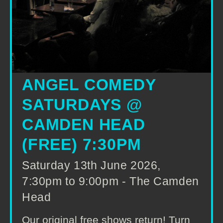
ANGEL COMEDY
SATURDAYS @
CAMDEN HEAD
(FREE) 7:30PM
Saturday 13th June 2026,
7:30pm to 9:00pm - The Camden
Head
Our original free shows return! Turn