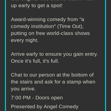
up early to get a spot!
Award-winning comedy from "a
comedy institution" (Time Out),
putting on free world-class shows
every night.
Arrive early to ensure you gain entry.
Once it's full, it's full.
Chat to our person at the bottom of
the stairs and ask for a stamp when
you arrive.
7:00 PM - Doors open
Presented by Angel Comedy