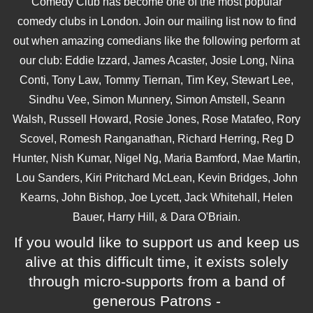
Comedy Club has become one of the most popular
comedy clubs in London. Join our mailing list now to find
out when amazing comedians like the following perform at
our club: Eddie Izzard, James Acaster, Josie Long, Nina
Conti, Tony Law, Tommy Tiernan, Tim Key, Stewart Lee,
Sindhu Vee, Simon Munnery, Simon Amstell, Seann
Walsh, Russell Howard, Rosie Jones, Rose Matafeo, Rory
Scovel, Romesh Ranganathan, Richard Herring, Reg D
Hunter, Nish Kumar, Nigel Ng, Maria Bamford, Mae Martin,
Lou Sanders, Kiri Pritchard McLean, Kevin Bridges, John
Kearns, John Bishop, Joe Lycett, Jack Whitehall, Helen
Bauer, Harry Hill, & Dara O'Briain.
If you would like to support us and keep us
alive at this difficult time, it exists solely
through micro-supports from a band of
generous Patrons -