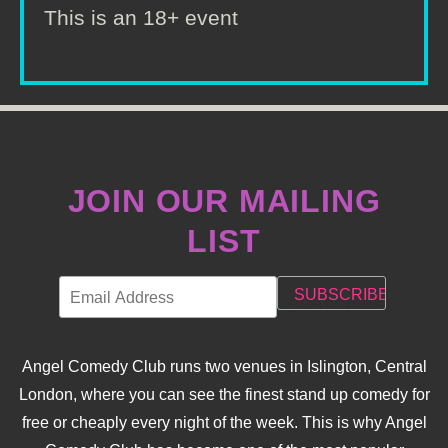
This is an 18+ event
JOIN OUR MAILING
LIST
Angel Comedy Club runs two venues in Islington, Central
London, where you can see the finest stand up comedy for
free or cheaply every night of the week. This is why Angel