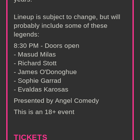
Lineup is subject to change, but will
probably include some of these
legends:
8:30 PM - Doors open
- Masud Milas
- Richard Stott
- James O'Donoghue
- Sophie Garrad
- Evaldas Karosas
Presented by Angel Comedy
This is an 18+ event
TICKETS