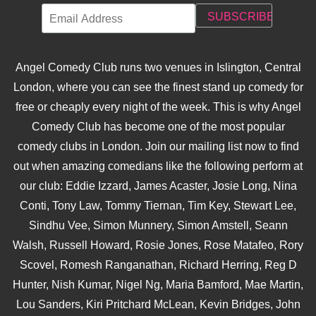
Angel Comedy Club runs two venues in Islington, Central
London, where you can see the finest stand up comedy for
free or cheaply every night of the week. This is why Angel
Comedy Club has become one of the most popular
comedy clubs in London. Join our mailing list now to find
out when amazing comedians like the following perform at
our club: Eddie Izzard, James Acaster, Josie Long, Nina
Conti, Tony Law, Tommy Tiernan, Tim Key, Stewart Lee,
Sindhu Vee, Simon Munnery, Simon Amstell, Seann
Walsh, Russell Howard, Rosie Jones, Rose Matafeo, Rory
Scovel, Romesh Ranganathan, Richard Herring, Reg D
Hunter, Nish Kumar, Nigel Ng, Maria Bamford, Mae Martin,
Lou Sanders, Kiri Pritchard McLean, Kevin Bridges, John