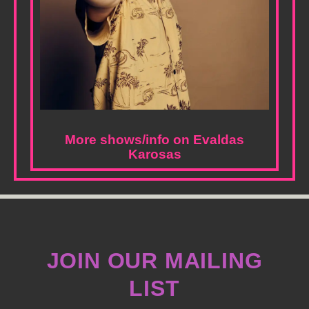
More shows/info on Evaldas
Karosas
JOIN OUR MAILING
LIST