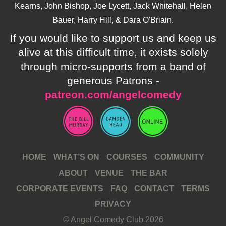
Kearns, John Bishop, Joe Lycett, Jack Whitehall, Helen
Bauer, Harry Hill, & Dara O'Briain.
If you would like to support us and keep us
alive at this difficult time, it exists solely
through micro-supports from a band of
generous Patrons -
patreon.com/angelcomedy
HOME
WHAT’S ON
COURSES
COMMUNITY
ABOUT
VENUE
THE BAR
CORPORATE EVENTS
FAQ
CONTACT
TERMS
PRIVACY
© Angel Comedy Club 2026