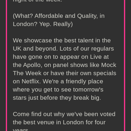
(What? Affordable and Quality, in
London? Yep. Really)
We showcase the best talent in the
UK and beyond. Lots of our regulars
have gone on to appear on Live at
the Apollo, on panel shows like Mock
The Week or have their own specials
on Netflix. We're a friendly place
where you get to see tomorrow's
stars just before they break big.
Come find out why we've been voted
the best venue in London for four
years.