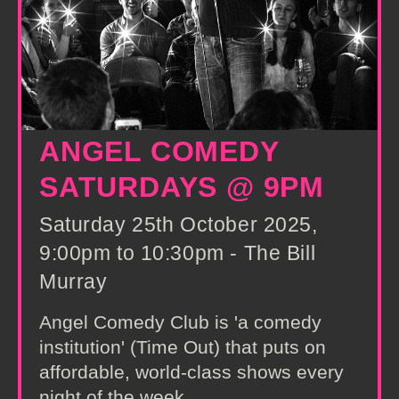
ANGEL COMEDY
SATURDAYS @ 9PM
Saturday 25th October 2025,
9:00pm to 10:30pm - The Bill
Murray
Angel Comedy Club is 'a comedy
institution' (Time Out) that puts on
affordable, world-class shows every
night of the week.