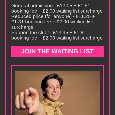
General admission - £13.05 + £1.51
booking fee + £2.00 waiting list surcharge
Reduced price (for anyone) - £11.25 +
£1.31 booking fee + £2.00 waiting list
surcharge
Support the club! - £13.95 + £1.61
booking fee + £2.00 waiting list surcharge
JOIN THE WAITING LIST