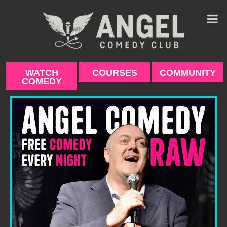
Skip
to
content
WATCH
COURSES
COMMUNITY
COMEDY