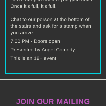
Once it's full, it's full.
Chat to our person at the bottom of
the stairs and ask for a stamp when
you arrive.
7:00 PM - Doors open
Presented by Angel Comedy
This is an 18+ event
JOIN OUR MAILING