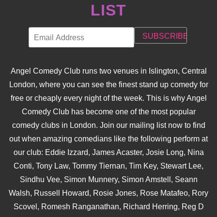
LIST
Angel Comedy Club runs two venues in Islington, Central
London, where you can see the finest stand up comedy for
free or cheaply every night of the week. This is why Angel
Comedy Club has become one of the most popular
comedy clubs in London. Join our mailing list now to find
out when amazing comedians like the following perform at
our club: Eddie Izzard, James Acaster, Josie Long, Nina
Conti, Tony Law, Tommy Tiernan, Tim Key, Stewart Lee,
Sindhu Vee, Simon Munnery, Simon Amstell, Seann
Walsh, Russell Howard, Rosie Jones, Rose Matafeo, Rory
Scovel, Romesh Ranganathan, Richard Herring, Reg D