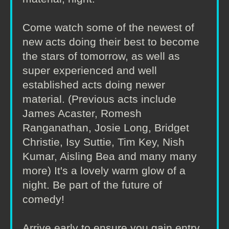
Come watch some of the newest of
new acts doing their best to become
the stars of tomorrow, as well as
super experienced and well
established acts doing newer
material. (Previous acts include
James Acaster, Romesh
Ranganathan, Josie Long, Bridget
Christie, Isy Suttie, Tim Key, Nish
Kumar, Aisling Bea and many many
more) It's a lovely warm glow of a
night. Be part of the future of
comedy!
Arrive early to ensure you gain entry.