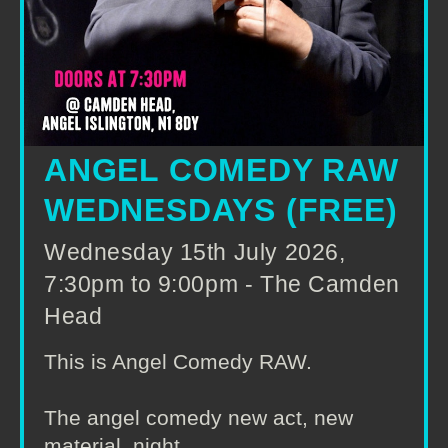
ANGEL COMEDY RAW
WEDNESDAYS (FREE)
Wednesday 15th July 2026,
7:30pm to 9:00pm - The Camden
Head
This is Angel Comedy RAW.
The angel comedy new act, new
material, night.