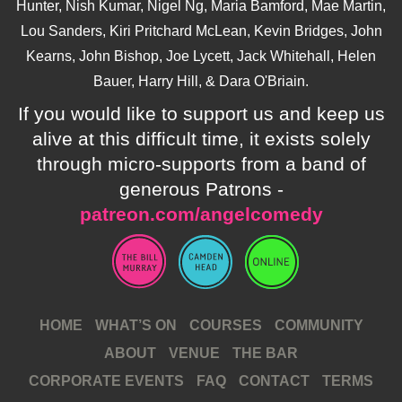
Hunter, Nish Kumar, Nigel Ng, Maria Bamford, Mae Martin,
Lou Sanders, Kiri Pritchard McLean, Kevin Bridges, John
Kearns, John Bishop, Joe Lycett, Jack Whitehall, Helen
Bauer, Harry Hill, & Dara O'Briain.
If you would like to support us and keep us
alive at this difficult time, it exists solely
through micro-supports from a band of
generous Patrons -
patreon.com/angelcomedy
HOME
WHAT’S ON
COURSES
COMMUNITY
ABOUT
VENUE
THE BAR
CORPORATE EVENTS
FAQ
CONTACT
TERMS