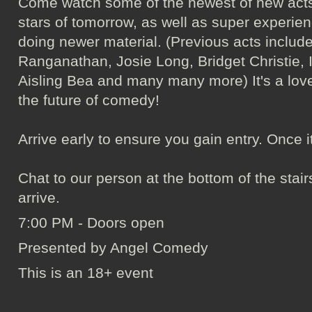
Come watch some of the newest of new acts
stars of tomorrow, as well as super experie
doing newer material. (Previous acts incl
Ranganathan, Josie Long, Bridget Christie, 
Aisling Bea and many many more) It's a love
the future of comedy!
Arrive early to ensure you gain entry. Once it's 
Chat to our person at the bottom of the sta
arrive.
7:00 PM - Doors open
Presented by Angel Comedy
This is an 18+ event