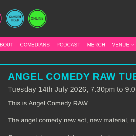
BOUT
COMEDIANS
PODCAST
MERCH
VENUE
ANGEL COMEDY RAW TUE
Tuesday 14th July 2026, 7:30pm to 9
This is Angel Comedy RAW.
The angel comedy new act, new material, ni