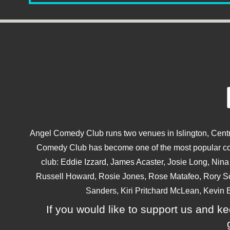
Angel Comedy Club runs two venues in Islington, Centra
Comedy Club has become one of the most popular come
club: Eddie Izzard, James Acaster, Josie Long, Ni
Russell Howard, Rosie Jones, Rose Matafeo, Rory S
Sanders, Kiri Pritchard McLean, Kevin B
If you would like to support us and kee