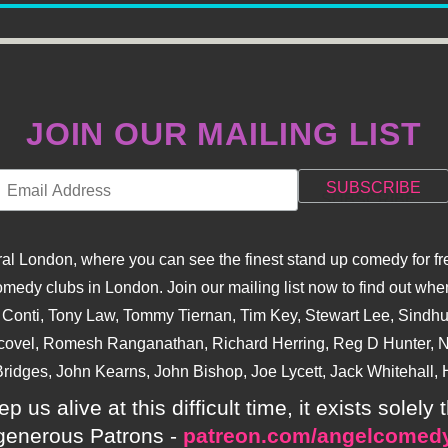
JOIN OUR MAILING LIST
l London, where you can see the finest stand up comedy for fre
dy clubs in London. Join our mailing list now to find out when
na Conti, Tony Law, Tommy Tiernan, Tim Key, Stewart Lee, Sind
covel, Romesh Ranganathan, Richard Herring, Reg D Hunter, Ni
ridges, John Kearns, John Bishop, Joe Lycett, Jack Whitehall, H
p us alive at this difficult time, it exists sole
generous Patrons -
patreon.com/angelcomed