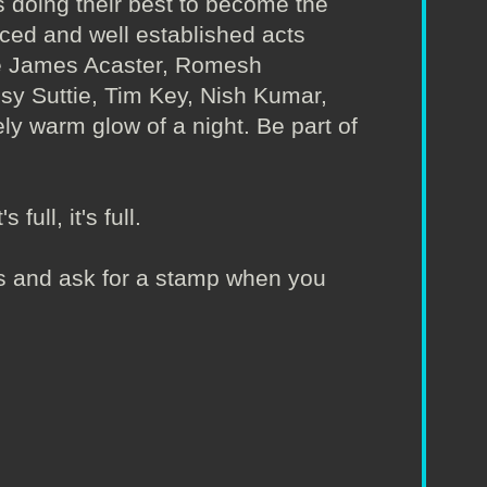
 doing their best to become the
nced and well established acts
ude James Acaster, Romesh
Isy Suttie, Tim Key, Nish Kumar,
ly warm glow of a night. Be part of
full, it's full.
irs and ask for a stamp when you