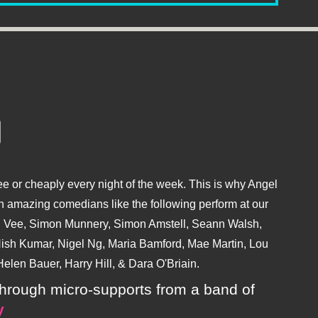
e or cheaply every night of the week. This is why Angel
 amazing comedians like the following perform at our
hu Vee, Simon Munnery, Simon Amstell, Seann Walsh,
sh Kumar, Nigel Ng, Maria Bamford, Mae Martin, Lou
elen Bauer, Harry Hill, & Dara O'Briain.
ly through micro-supports from a band of
y