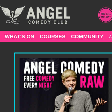
Skip
to
content
WHAT’S ON
COURSES
COMMUNITY
A