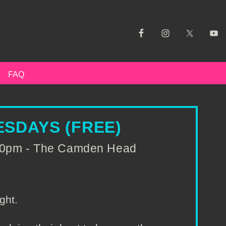
FAQ
SDAYS (FREE)
:00pm - The Camden Head
ght.