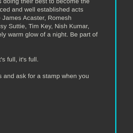
 doing their best to become the
nced and well established acts
ude James Acaster, Romesh
Isy Suttie, Tim Key, Nish Kumar,
ly warm glow of a night. Be part of
full, it's full.
irs and ask for a stamp when you