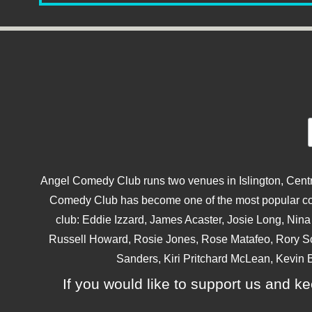
Angel Comedy Club runs two venues in Islington, Centra
Comedy Club has become one of the most popular come
club: Eddie Izzard, James Acaster, Josie Long, Ni
Russell Howard, Rosie Jones, Rose Matafeo, Rory S
Sanders, Kiri Pritchard McLean, Kevin B
If you would like to support us and kee