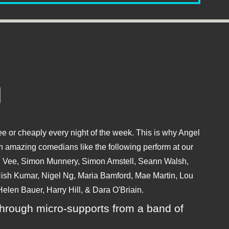
e or cheaply every night of the week. This is why Angel
 amazing comedians like the following perform at our
hu Vee, Simon Munnery, Simon Amstell, Seann Walsh,
sh Kumar, Nigel Ng, Maria Bamford, Mae Martin, Lou
elen Bauer, Harry Hill, & Dara O'Briain.
ly through micro-supports from a band of