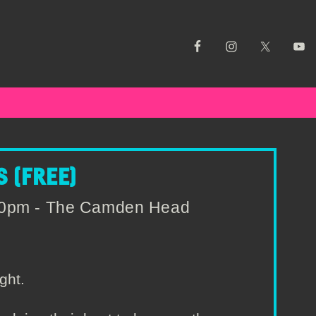
 (FREE)
:00pm - The Camden Head
ght.