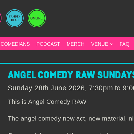
COMEDIANS
PODCAST
MERCH
VENUE
FAQ
ANGEL COMEDY RAW SUNDAYS
Sunday 28th June 2026, 7:30pm to 9
This is Angel Comedy RAW.
The angel comedy new act, new material, ni