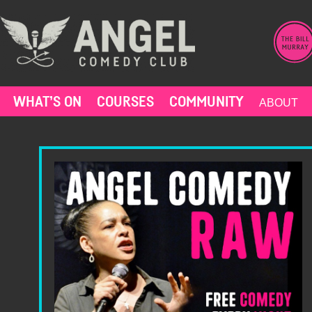
Skip
to
content
WHAT’S ON
COURSES
COMMUNITY
ABOUT