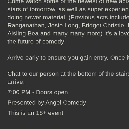
Come watch some of the newest of new acts
stars of tomorrow, as well as super experie
doing newer material. (Previous acts incl
Ranganathan, Josie Long, Bridget Christie, 
Aisling Bea and many many more) It's a love
the future of comedy!
Arrive early to ensure you gain entry. Once it's 
Chat to our person at the bottom of the sta
arrive.
7:00 PM - Doors open
Presented by Angel Comedy
This is an 18+ event