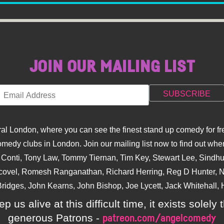
JOIN OUR MAILING LIST
l London, where you can see the finest stand up comedy for fre
dy clubs in London. Join our mailing list now to find out when
na Conti, Tony Law, Tommy Tiernan, Tim Key, Stewart Lee, Sind
covel, Romesh Ranganathan, Richard Herring, Reg D Hunter, Ni
ridges, John Kearns, John Bishop, Joe Lycett, Jack Whitehall, H
p us alive at this difficult time, it exists sole
generous Patrons -
patreon.com/angelcomedy