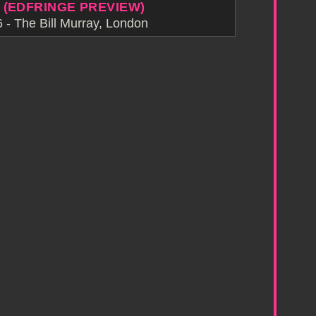
 (EDFRINGE PREVIEW)
- The Bill Murray, London