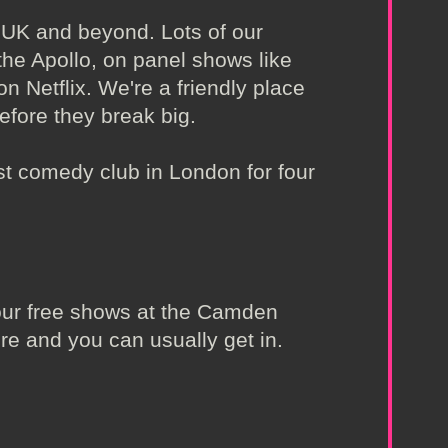
 UK and beyond. Lots of our
the Apollo, on panel shows like
 Netflix. We're a friendly place
efore they break big.
t comedy club in London for four
t our free shows at the Camden
re and you can usually get in.