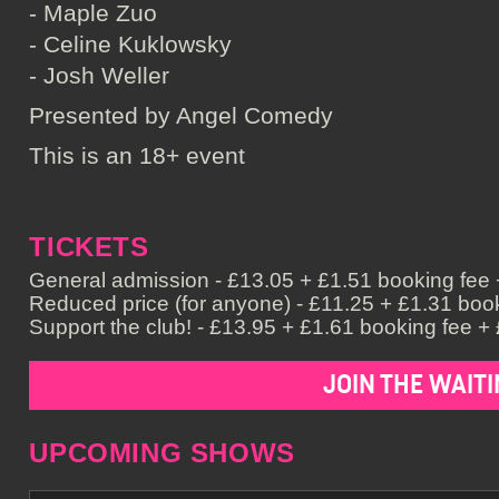
- Maple Zuo
- Celine Kuklowsky
- Josh Weller
Presented by Angel Comedy
This is an 18+ event
TICKETS
General admission - £13.05 + £1.51 booking fee +
Reduced price (for anyone) - £11.25 + £1.31 book
Support the club! - £13.95 + £1.61 booking fee + 
JOIN THE WAITI
UPCOMING SHOWS