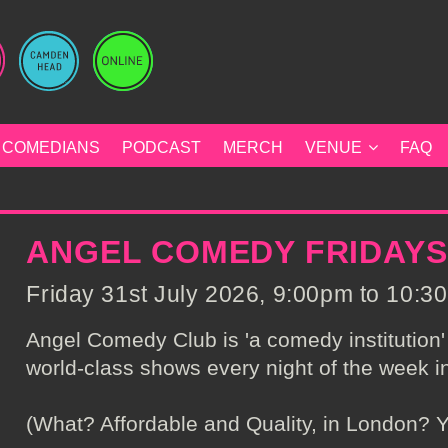
COMEDIANS
PODCAST
MERCH
VENUE
FAQ
ANGEL COMEDY FRIDAYS
Friday 31st July 2026, 9:00pm to 10:30
Angel Comedy Club is 'a comedy institution' 
world-class shows every night of the week in
(What? Affordable and Quality, in London? Y