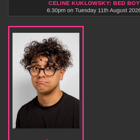
CELINE KUKLOWSKY: BED BOY
6:30pm on Tuesday 11th August 2026 