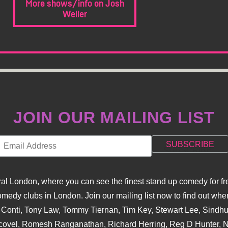
More shows/info on Josh
Weller
JOIN OUR MAILING LIST
l London, where you can see the finest stand up comedy for fre
dy clubs in London. Join our mailing list now to find out when
na Conti, Tony Law, Tommy Tiernan, Tim Key, Stewart Lee, Sind
covel, Romesh Ranganathan, Richard Herring, Reg D Hunter, Ni