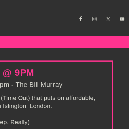
 @ 9PM
pm - The Bill Murray
(Time Out) that puts on affordable,
 Islington, London.
ep. Really)