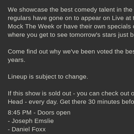
We showcase the best comedy talent in the
regulars have gone on to appear on Live at 
Mock The Week or have their own specials on
where you get to see tomorrow's stars just b
Come find out why we've been voted the bes
years.
Lineup is subject to change.
If this show is sold out - you can check ou
Head - every day. Get there 30 minutes befo
8:45 PM - Doors open
- Joseph Emslie
- Daniel Foxx