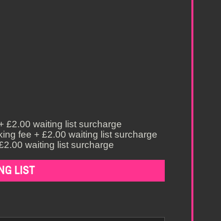
 £2.00 waiting list surcharge
ing fee + £2.00 waiting list surcharge
£2.00 waiting list surcharge
NG LIST