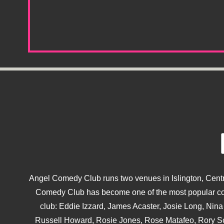
Angel Comedy Club runs two venues in Islington, Centra
Comedy Club has become one of the most popular come
club: Eddie Izzard, James Acaster, Josie Long, Ni
Russell Howard, Rosie Jones, Rose Matafeo, Rory S