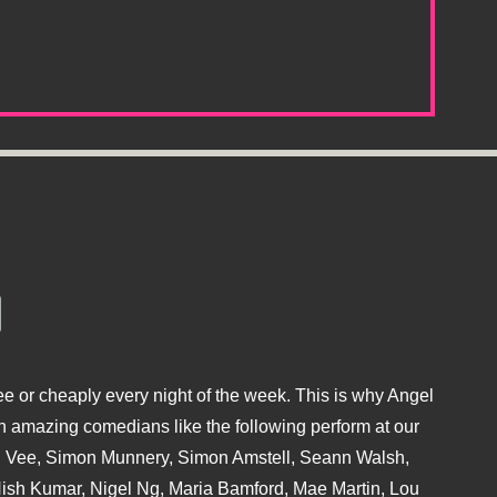
e or cheaply every night of the week. This is why Angel
 amazing comedians like the following perform at our
hu Vee, Simon Munnery, Simon Amstell, Seann Walsh,
sh Kumar, Nigel Ng, Maria Bamford, Mae Martin, Lou