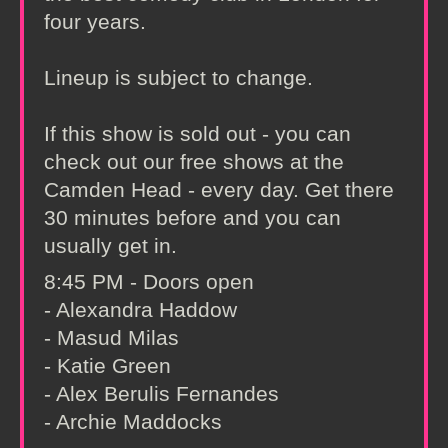
four years.
Lineup is subject to change.
If this show is sold out - you can
check out our free shows at the
Camden Head - every day. Get there
30 minutes before and you can
usually get in.
8:45 PM - Doors open
- Alexandra Haddow
- Masud Milas
- Katie Green
- Alex Berulis Fernandes
- Archie Maddocks