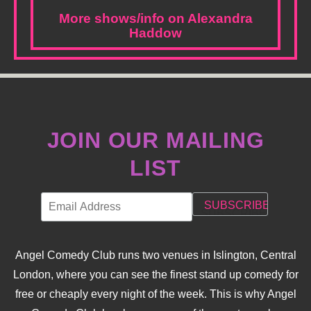
More shows/info on Alexandra
Haddow
JOIN OUR MAILING
LIST
Angel Comedy Club runs two venues in Islington, Central
London, where you can see the finest stand up comedy for
free or cheaply every night of the week. This is why Angel