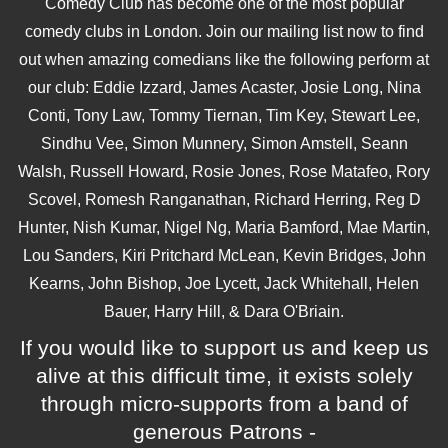
Comedy Club has become one of the most popular
comedy clubs in London. Join our mailing list now to find
out when amazing comedians like the following perform at
our club: Eddie Izzard, James Acaster, Josie Long, Nina
Conti, Tony Law, Tommy Tiernan, Tim Key, Stewart Lee,
Sindhu Vee, Simon Munnery, Simon Amstell, Seann
Walsh, Russell Howard, Rosie Jones, Rose Matafeo, Rory
Scovel, Romesh Ranganathan, Richard Herring, Reg D
Hunter, Nish Kumar, Nigel Ng, Maria Bamford, Mae Martin,
Lou Sanders, Kiri Pritchard McLean, Kevin Bridges, John
Kearns, John Bishop, Joe Lycett, Jack Whitehall, Helen
Bauer, Harry Hill, & Dara O'Briain.
If you would like to support us and keep us
alive at this difficult time, it exists solely
through micro-supports from a band of
generous Patrons -