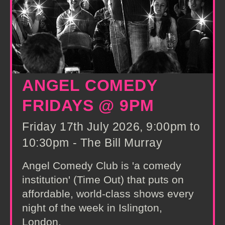
ANGEL COMEDY
FRIDAYS @ 9PM
Friday 17th July 2026, 9:00pm to
10:30pm - The Bill Murray
Angel Comedy Club is 'a comedy
institution' (Time Out) that puts on
affordable, world-class shows every
night of the week in Islington,
London.