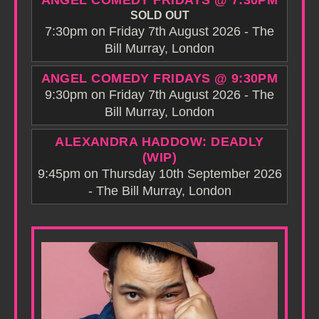
ANGEL COMEDY FRIDAYS @ 7:30PM
SOLD OUT
7:30pm on Friday 7th August 2026 - The
Bill Murray, London
ANGEL COMEDY FRIDAYS @ 9:30PM
9:30pm on Friday 7th August 2026 - The
Bill Murray, London
ALEXANDRA HADDOW: DEADLY
(WIP)
9:45pm on Thursday 10th September 2026
- The Bill Murray, London