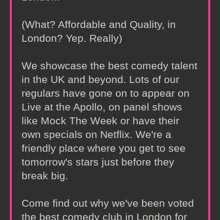
(What? Affordable and Quality, in
London? Yep. Really)
We showcase the best comedy talent
in the UK and beyond. Lots of our
regulars have gone on to appear on
Live at the Apollo, on panel shows
like Mock The Week or have their
own specials on Netflix. We're a
friendly place where you get to see
tomorrow's stars just before they
break big.
Come find out why we've been voted
the best comedy club in London for