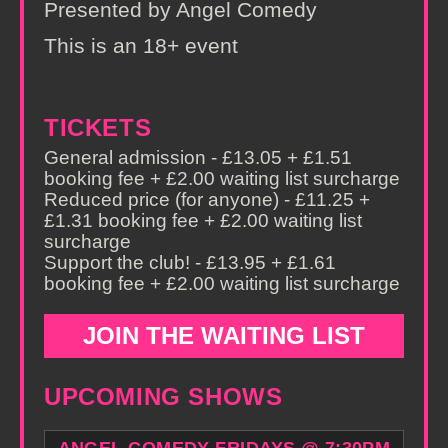
Presented by Angel Comedy
This is an 18+ event
TICKETS
General admission - £13.05 + £1.51
booking fee + £2.00 waiting list surcharge
Reduced price (for anyone) - £11.25 +
£1.31 booking fee + £2.00 waiting list
surcharge
Support the club! - £13.95 + £1.61
booking fee + £2.00 waiting list surcharge
JOIN THE WAITING LIST
UPCOMING SHOWS