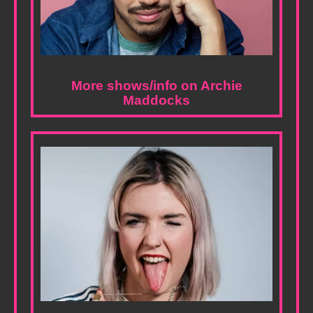
More shows/info on Archie
Maddocks