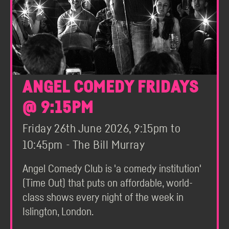
ANGEL COMEDY FRIDAYS
@ 9:15PM
Friday 26th June 2026, 9:15pm to
10:45pm - The Bill Murray
Angel Comedy Club is 'a comedy institution'
(Time Out) that puts on affordable, world-
class shows every night of the week in
Islington, London.