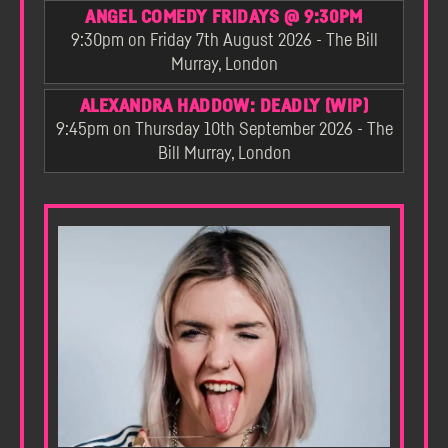
ANGEL COMEDY FRIDAYS @ 9:30PM
9:30pm on Friday 7th August 2026 - The Bill
Murray, London
ALEXANDRA HADDOW: DEADLY (WIP)
9:45pm on Thursday 10th September 2026 - The
Bill Murray, London