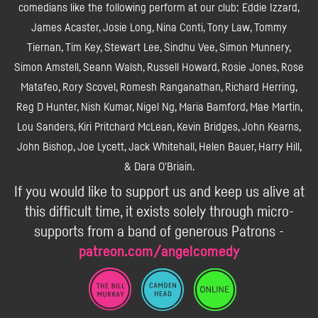
comedians like the following perform at our club: Eddie Izzard,
James Acaster, Josie Long, Nina Conti, Tony Law, Tommy
Tiernan, Tim Key, Stewart Lee, Sindhu Vee, Simon Munnery,
Simon Amstell, Seann Walsh, Russell Howard, Rosie Jones, Rose
Matafeo, Rory Scovel, Romesh Ranganathan, Richard Herring,
Reg D Hunter, Nish Kumar, Nigel Ng, Maria Bamford, Mae Martin,
Lou Sanders, Kiri Pritchard McLean, Kevin Bridges, John Kearns,
John Bishop, Joe Lycett, Jack Whitehall, Helen Bauer, Harry Hill,
& Dara O'Briain.
If you would like to support us and keep us alive at
this difficult time, it exists solely through micro-
supports from a band of generous Patrons -
patreon.com/angelcomedy