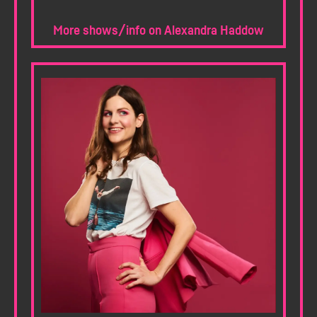
More shows/info on Alexandra Haddow