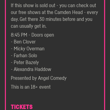
If this show is sold out - you can check out
our free shows at the Camden Head - every
day. Get there 30 minutes before and you
can usually get in.
8:45 PM - Doors open
- Ben Clover
- Micky Overman
- Farhan Solo
- Peter Bazely
- Alexandra Haddow
Presented by Angel Comedy
This is an 18+ event
TICKETS