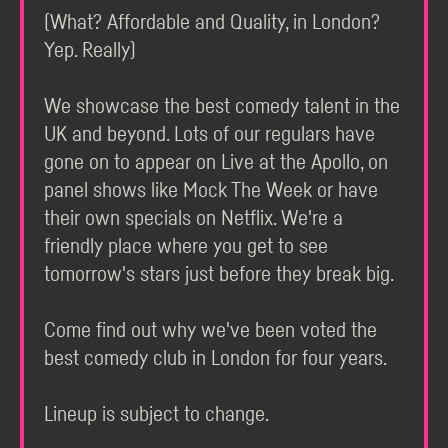
(What? Affordable and Quality, in London?
Yep. Really)
We showcase the best comedy talent in the
UK and beyond. Lots of our regulars have
gone on to appear on Live at the Apollo, on
panel shows like Mock The Week or have
their own specials on Netflix. We're a
friendly place where you get to see
tomorrow's stars just before they break big.
Come find out why we've been voted the
best comedy club in London for four years.
Lineup is subject to change.