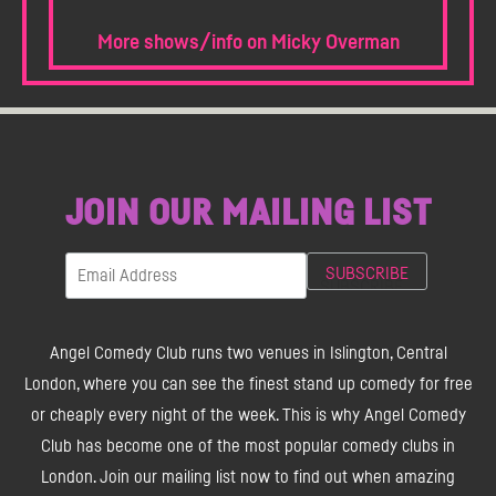
More shows/info on Micky Overman
JOIN OUR MAILING LIST
Angel Comedy Club runs two venues in Islington, Central
London, where you can see the finest stand up comedy for free
or cheaply every night of the week. This is why Angel Comedy
Club has become one of the most popular comedy clubs in
London. Join our mailing list now to find out when amazing