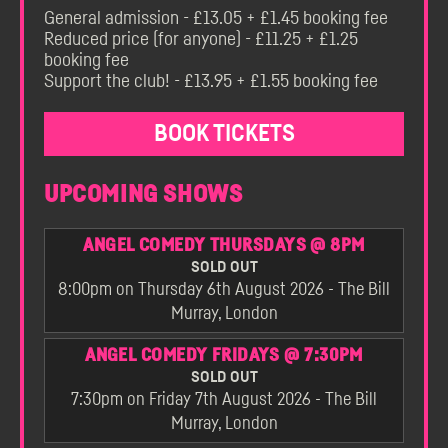
General admission - £13.05 + £1.45 booking fee
Reduced price (for anyone) - £11.25 + £1.25
booking fee
Support the club! - £13.95 + £1.55 booking fee
BOOK TICKETS
UPCOMING SHOWS
ANGEL COMEDY THURSDAYS @ 8PM
SOLD OUT
8:00pm on Thursday 6th August 2026 - The Bill
Murray, London
ANGEL COMEDY FRIDAYS @ 7:30PM
SOLD OUT
7:30pm on Friday 7th August 2026 - The Bill
Murray, London