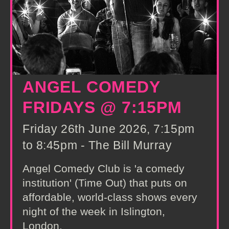
ANGEL COMEDY
FRIDAYS @ 7:15PM
Friday 26th June 2026, 7:15pm
to 8:45pm - The Bill Murray
Angel Comedy Club is 'a comedy
institution' (Time Out) that puts on
affordable, world-class shows every
night of the week in Islington,
London.