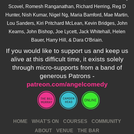
Scovel, Romesh Ranganathan, Richard Herring, Reg D
Hunter, Nish Kumar, Nigel Ng, Maria Bamford, Mae Martin,
Lou Sanders, Kiri Pritchard McLean, Kevin Bridges, John
Kearns, John Bishop, Joe Lycett, Jack Whitehall, Helen
Bauer, Harry Hill, & Dara O'Briain.
If you would like to support us and keep us
alive at this difficult time, it exists solely
through micro-supports from a band of
generous Patrons -
patreon.com/angelcomedy
HOME
WHAT’S ON
COURSES
COMMUNITY
ABOUT
VENUE
THE BAR