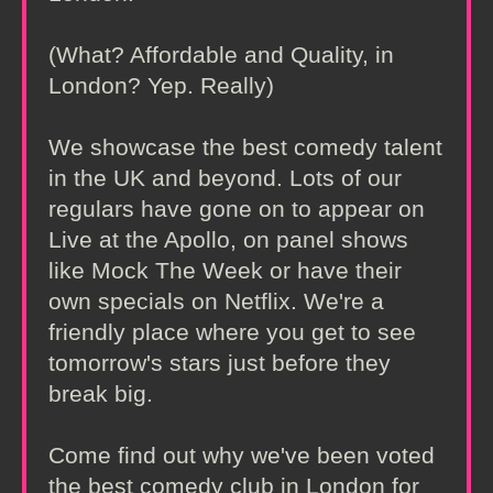
(What? Affordable and Quality, in
London? Yep. Really)
We showcase the best comedy talent
in the UK and beyond. Lots of our
regulars have gone on to appear on
Live at the Apollo, on panel shows
like Mock The Week or have their
own specials on Netflix. We're a
friendly place where you get to see
tomorrow's stars just before they
break big.
Come find out why we've been voted
the best comedy club in London for