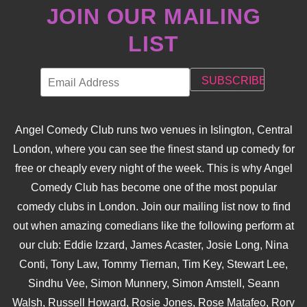
JOIN OUR MAILING
LIST
Angel Comedy Club runs two venues in Islington, Central
London, where you can see the finest stand up comedy for
free or cheaply every night of the week. This is why Angel
Comedy Club has become one of the most popular
comedy clubs in London. Join our mailing list now to find
out when amazing comedians like the following perform at
our club: Eddie Izzard, James Acaster, Josie Long, Nina
Conti, Tony Law, Tommy Tiernan, Tim Key, Stewart Lee,
Sindhu Vee, Simon Munnery, Simon Amstell, Seann
Walsh, Russell Howard, Rosie Jones, Rose Matafeo, Rory