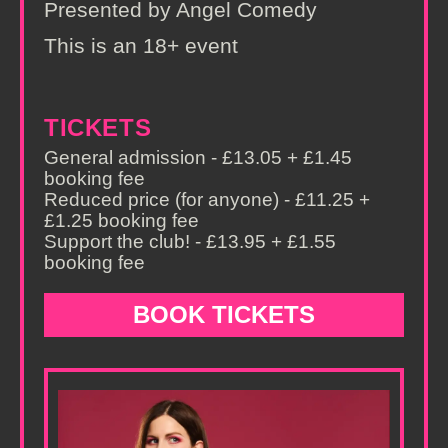
Presented by Angel Comedy
This is an 18+ event
TICKETS
General admission - £13.05 + £1.45
booking fee
Reduced price (for anyone) - £11.25 +
£1.25 booking fee
Support the club! - £13.95 + £1.55
booking fee
BOOK TICKETS