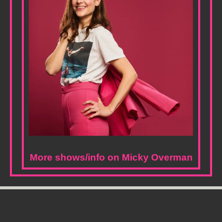
More shows/info on Micky Overman