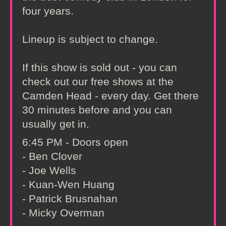
four years.
Lineup is subject to change.
If this show is sold out - you can
check out our free shows at the
Camden Head - every day. Get there
30 minutes before and you can
usually get in.
6:45 PM - Doors open
- Ben Clover
- Joe Wells
- Kuan-Wen Huang
- Patrick Brusnahan
- Micky Overman