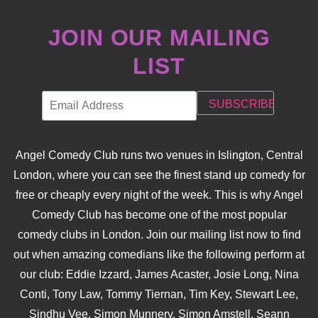
JOIN OUR MAILING
LIST
Angel Comedy Club runs two venues in Islington, Central
London, where you can see the finest stand up comedy for
free or cheaply every night of the week. This is why Angel
Comedy Club has become one of the most popular
comedy clubs in London. Join our mailing list now to find
out when amazing comedians like the following perform at
our club: Eddie Izzard, James Acaster, Josie Long, Nina
Conti, Tony Law, Tommy Tiernan, Tim Key, Stewart Lee,
Sindhu Vee, Simon Munnery, Simon Amstell, Seann