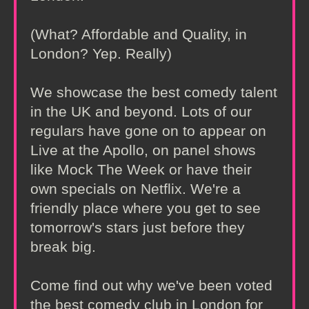
(What? Affordable and Quality, in
London? Yep. Really)
We showcase the best comedy talent
in the UK and beyond. Lots of our
regulars have gone on to appear on
Live at the Apollo, on panel shows
like Mock The Week or have their
own specials on Netflix. We're a
friendly place where you get to see
tomorrow's stars just before they
break big.
Come find out why we've been voted
the best comedy club in London for