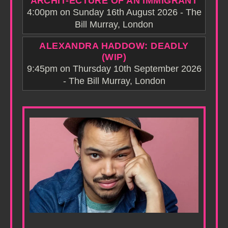
ARCHIT-ECTURE OF AN IMMIGRANT
4:00pm on Sunday 16th August 2026 - The
Bill Murray, London
ALEXANDRA HADDOW: DEADLY
(WIP)
9:45pm on Thursday 10th September 2026
- The Bill Murray, London