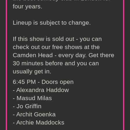
four years.
Lineup is subject to change.
If this show is sold out - you can
check out our free shows at the
Camden Head - every day. Get there
30 minutes before and you can
usually get in.
6:45 PM - Doors open
- Alexandra Haddow
- Masud Milas
- Jo Griffin
- Archit Goenka
- Archie Maddocks