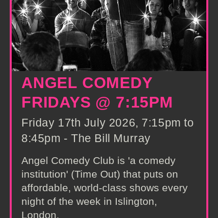
ANGEL COMEDY
FRIDAYS @ 7:15PM
Friday 17th July 2026, 7:15pm to
8:45pm - The Bill Murray
Angel Comedy Club is 'a comedy
institution' (Time Out) that puts on
affordable, world-class shows every
night of the week in Islington,
London.