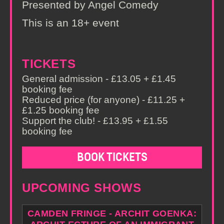
Presented by Angel Comedy
This is an 18+ event
TICKETS
General admission - £13.05 + £1.45
booking fee
Reduced price (for anyone) - £11.25 +
£1.25 booking fee
Support the club! - £13.95 + £1.55
booking fee
BOOK TICKETS
UPCOMING SHOWS
CAMDEN FRINGE - ARCHIT GOENKA: