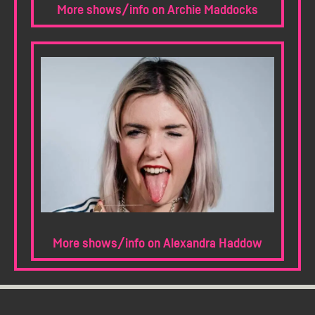
More shows/info on Archie Maddocks
More shows/info on Alexandra Haddow