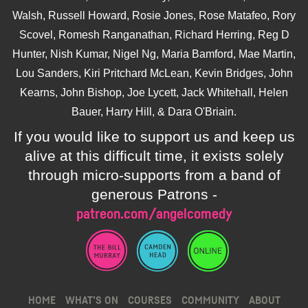
Walsh, Russell Howard, Rosie Jones, Rose Matafeo, Rory
Scovel, Romesh Ranganathan, Richard Herring, Reg D
Hunter, Nish Kumar, Nigel Ng, Maria Bamford, Mae Martin,
Lou Sanders, Kiri Pritchard McLean, Kevin Bridges, John
Kearns, John Bishop, Joe Lycett, Jack Whitehall, Helen
Bauer, Harry Hill, & Dara O'Briain.
If you would like to support us and keep us
alive at this difficult time, it exists solely
through micro-supports from a band of
generous Patrons -
patreon.com/angelcomedy
HOME
WHAT’S ON
COURSES
COMMUNITY
ABOUT