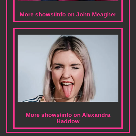
More shows/info on John Meagher
More shows/info on Alexandra
Haddow