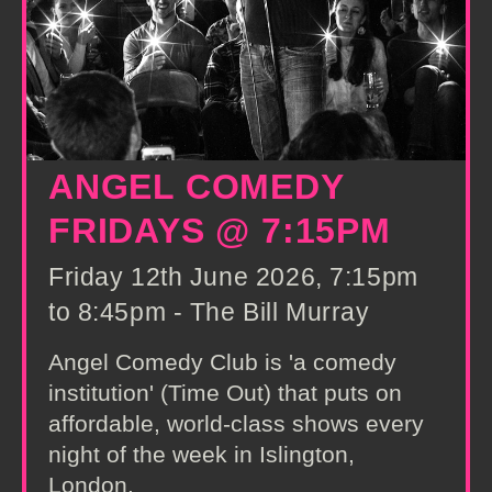
ANGEL COMEDY
FRIDAYS @ 7:15PM
Friday 12th June 2026, 7:15pm
to 8:45pm - The Bill Murray
Angel Comedy Club is 'a comedy
institution' (Time Out) that puts on
affordable, world-class shows every
night of the week in Islington,
London.