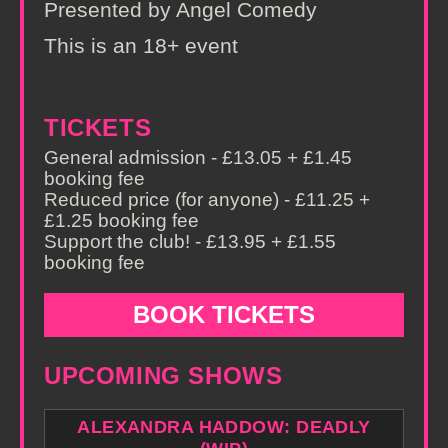
Presented by Angel Comedy
This is an 18+ event
TICKETS
General admission - £13.05 + £1.45
booking fee
Reduced price (for anyone) - £11.25 +
£1.25 booking fee
Support the club! - £13.95 + £1.55
booking fee
BOOK TICKETS
UPCOMING SHOWS
ALEXANDRA HADDOW: DEADLY