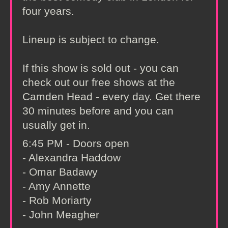
four years.
Lineup is subject to change.
If this show is sold out - you can
check out our free shows at the
Camden Head - every day. Get there
30 minutes before and you can
usually get in.
6:45 PM - Doors open
- Alexandra Haddow
- Omar Badawy
- Amy Annette
- Rob Moriarty
- John Meagher