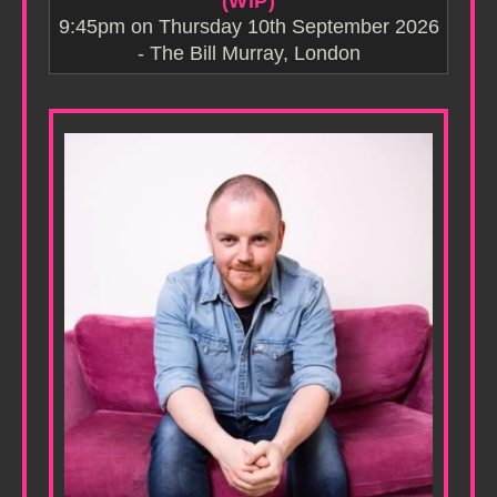
(WIP)
9:45pm on Thursday 10th September 2026
- The Bill Murray, London