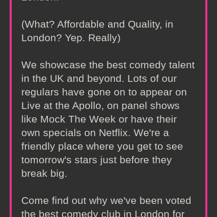
(What? Affordable and Quality, in
London? Yep. Really)
We showcase the best comedy talent
in the UK and beyond. Lots of our
regulars have gone on to appear on
Live at the Apollo, on panel shows
like Mock The Week or have their
own specials on Netflix. We're a
friendly place where you get to see
tomorrow's stars just before they
break big.
Come find out why we've been voted
the best comedy club in London for