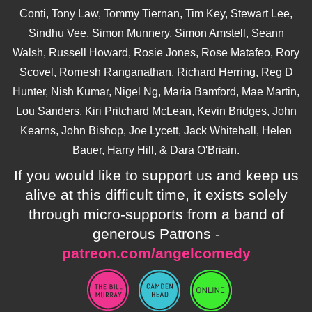
Conti, Tony Law, Tommy Tiernan, Tim Key, Stewart Lee,
Sindhu Vee, Simon Munnery, Simon Amstell, Seann
Walsh, Russell Howard, Rosie Jones, Rose Matafeo, Rory
Scovel, Romesh Ranganathan, Richard Herring, Reg D
Hunter, Nish Kumar, Nigel Ng, Maria Bamford, Mae Martin,
Lou Sanders, Kiri Pritchard McLean, Kevin Bridges, John
Kearns, John Bishop, Joe Lycett, Jack Whitehall, Helen
Bauer, Harry Hill, & Dara O'Briain.
If you would like to support us and keep us
alive at this difficult time, it exists solely
through micro-supports from a band of
generous Patrons -
patreon.com/angelcomedy