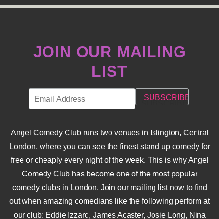
JOIN OUR MAILING
LIST
Angel Comedy Club runs two venues in Islington, Central
London, where you can see the finest stand up comedy for
free or cheaply every night of the week. This is why Angel
Comedy Club has become one of the most popular
comedy clubs in London. Join our mailing list now to find
out when amazing comedians like the following perform at
our club: Eddie Izzard, James Acaster, Josie Long, Nina